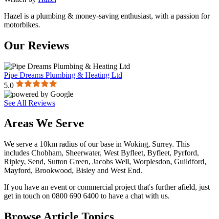
Hazel is a plumbing & money-saving enthusiast, with a passion for
motorbikes.
Our Reviews
Pipe Dreams Plumbing & Heating Ltd
5.0
See All Reviews
Areas We Serve
We serve a 10km radius of our base in Woking, Surrey. This
includes Chobham, Sheerwater, West Byfleet, Byfleet, Pyrford,
Ripley, Send, Sutton Green, Jacobs Well, Worplesdon, Guildford,
Mayford, Brookwood, Bisley and West End.
If you have an event or commercial project that's further afield, just
get in touch on 0800 690 6400 to have a chat with us.
Browse Article Topics