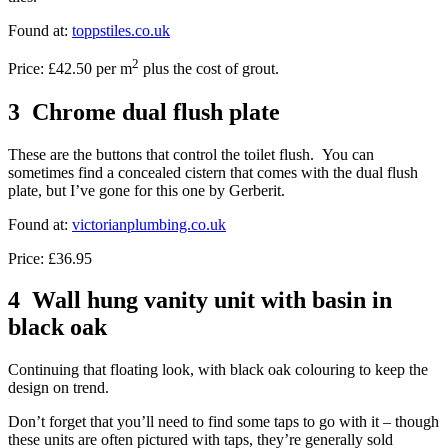
Found at:
toppstiles.co.uk
2
Price: £42.50 per m
plus the cost of grout.
3 Chrome dual flush plate
These are the buttons that control the toilet flush. You can
sometimes find a concealed cistern that comes with the dual flush
plate, but I’ve gone for this one by Gerberit.
Found at:
victorianplumbing.co.uk
Price: £36.95
4 Wall hung vanity unit with basin in
black oak
Continuing that floating look, with black oak colouring to keep the
design on trend.
Don’t forget that you’ll need to find some taps to go with it – though
these units are often pictured with taps, they’re generally sold