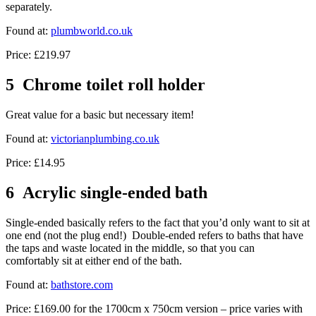
separately.
Found at:
plumbworld.co.uk
Price: £219.97
5 Chrome toilet roll holder
Great value for a basic but necessary item!
Found at:
victorianplumbing.co.uk
Price: £14.95
6 Acrylic single-ended bath
Single-ended basically refers to the fact that you’d only want to sit at
one end (not the plug end!) Double-ended refers to baths that have
the taps and waste located in the middle, so that you can
comfortably sit at either end of the bath.
Found at:
bathstore.com
Price: £169.00 for the 1700cm x 750cm version – price varies with