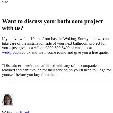
size
Want to discuss your bathroom project
with us?
If you live within 10km of our base in Woking, Surrey then we can
take care of the installation side of your next bathroom project for
you – just give us a call on 0800 690 6400 or email us at
web@pdph.co.uk
and we’ll come round and give you a free quote.
*Disclaimer – we’re not affiliated with any of the companies
featured and can’t vouch for their service, so you’ll need to judge for
yourself before you buy from them.
Written by
Hazel