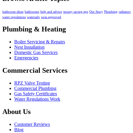
bathroom ideas
bathrooms
help and advice
money saving tips
Our Story
Plumbing
radiators
water regulations
watersafe
wras approved
Plumbing & Heating
Boiler Servicing & Repairs
Nest Installation
Domestic Gas Services
Emergencies
Commercial Services
RPZ Valve Testing
Commercial Plumbing
Gas Safety Certificates
Water Regulations Work
About Us
Customer Reviews
Blog