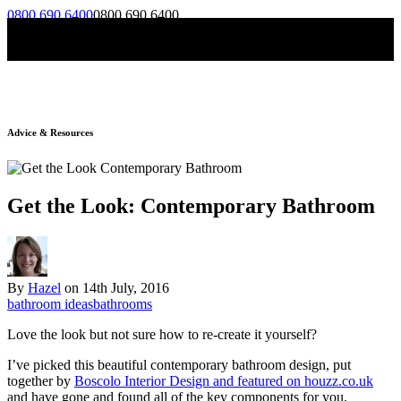
0800 690 6400
0800 690 6400
Skip to content
Menu
Advice & Resources
Get the Look: Contemporary Bathroom
By
Hazel
on
14th July, 2016
bathroom ideas
bathrooms
Love the look but not sure how to re-create it yourself?
I’ve picked this beautiful contemporary bathroom design, put
together by
Boscolo Interior Design and featured on houzz.co.uk
and have gone and found all of the key components for you.