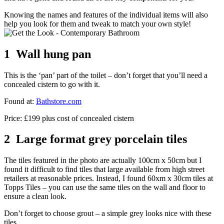
Knowing the names and features of the individual items will also
help you look for them and tweak to match your own style!
1 Wall hung pan
This is the ‘pan’ part of the toilet – don’t forget that you’ll need a
concealed cistern to go with it.
Found at:
Bathstore.com
Price: £199 plus cost of concealed cistern
2 Large format grey porcelain tiles
The tiles featured in the photo are actually 100cm x 50cm but I
found it difficult to find tiles that large available from high street
retailers at reasonable prices. Instead, I found 60xm x 30cm tiles at
Topps Tiles – you can use the same tiles on the wall and floor to
ensure a clean look.
Don’t forget to choose grout – a simple grey looks nice with these
tiles.